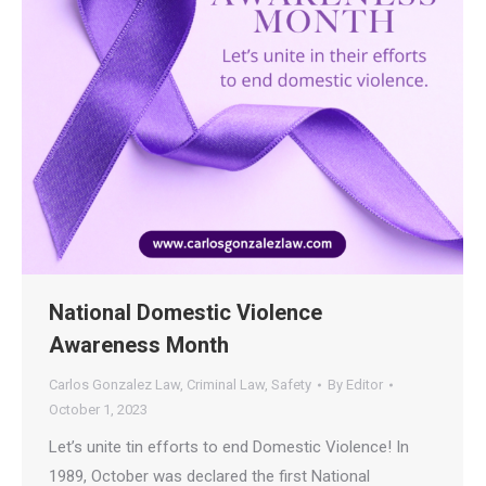
National Domestic Violence
Awareness Month
Carlos Gonzalez Law
,
Criminal Law
,
Safety
By
Editor
October 1, 2023
Let’s unite tin efforts to end Domestic Violence! In
1989, October was declared the first National