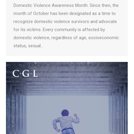
Domestic Violence Awareness Month. Since then, the
month of October has been designated as a time to
recognize domestic violence survivors and advocate
for its victims. Every community is affected by
domestic violence, regardless of age, socioeconomic
status, sexual…