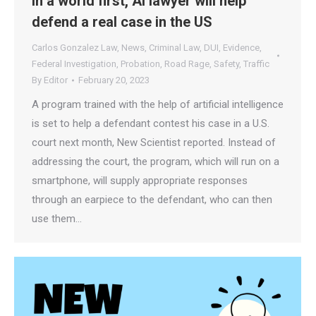
In a world first, AI lawyer will help
defend a real case in the US
Carlos Gonzalez Law
,
News
,
Criminal Law
,
DUI
,
Evidence
,
Federal Investigation
,
Probation
,
Road Rage
,
Safety
,
Traffic
By
Editor
February 20, 2023
A program trained with the help of artificial intelligence
is set to help a defendant contest his case in a U.S.
court next month, New Scientist reported. Instead of
addressing the court, the program, which will run on a
smartphone, will supply appropriate responses
through an earpiece to the defendant, who can then
use them…