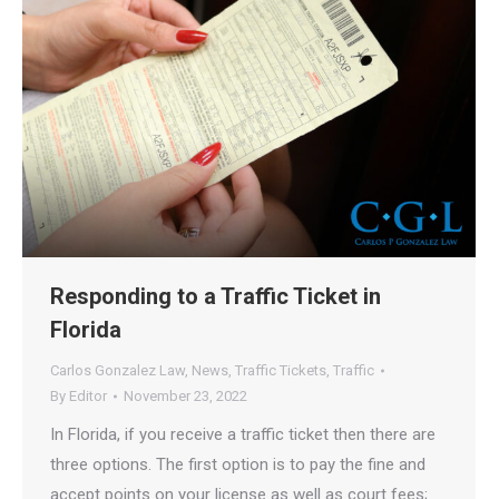
Responding to a Traffic Ticket in
Florida
Carlos Gonzalez Law
,
News
,
Traffic Tickets
,
Traffic
By
Editor
November 23, 2022
In Florida, if you receive a traffic ticket then there are
three options. The first option is to pay the fine and
accept points on your license as well as court fees;