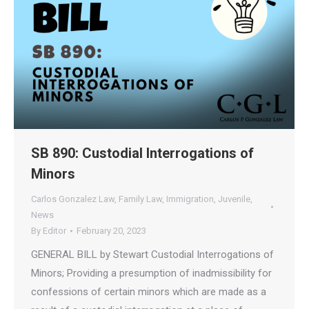
SB 890: Custodial Interrogations of
Minors
Carlos Gonzalez Law
,
Family Law
,
Immigration
,
Juvenile
,
News
By
Editor
February 20, 2023
GENERAL BILL by Stewart Custodial Interrogations of
Minors; Providing a presumption of inadmissibility for
confessions of certain minors which are made as a