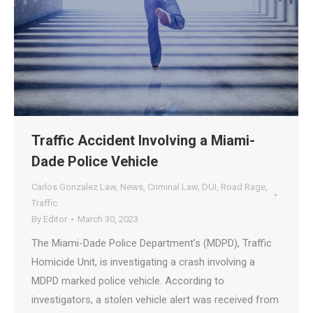
Traffic Accident Involving a Miami-
Dade Police Vehicle
Carlos Gonzalez Law
,
News
,
Criminal Law
,
DUI
,
Road Rage
,
Traffic
By
Editor
March 30, 2023
The Miami-Dade Police Department’s (MDPD), Traffic
Homicide Unit, is investigating a crash involving a
MDPD marked police vehicle. According to
investigators, a stolen vehicle alert was received from