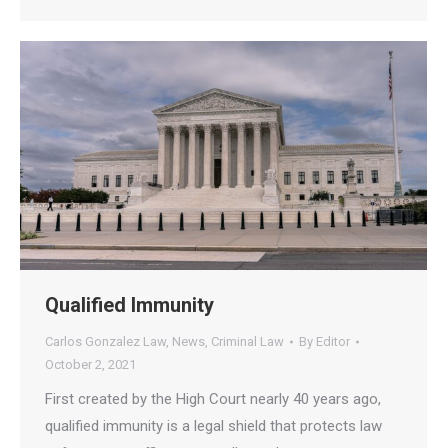
Qualified Immunity
Carlos Gonzalez Law
,
News
,
Criminal Law
By
Editor
October 2, 2021
First created by the High Court nearly 40 years ago,
qualified immunity is a legal shield that protects law