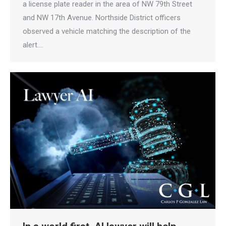
a license plate reader in the area of NW 79th Street
and NW 17th Avenue. Northside District officers
observed a vehicle matching the description of the
alert.…