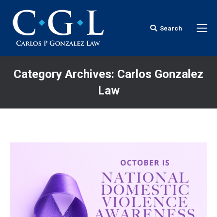
Search
Search:
Category Archives:
Carlos Gonzalez
Law
You are here: