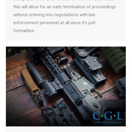
this will allow for an early termination of proceedings
without entering into negotiations with law
enforcement personnel at all since it’s just
formalities…