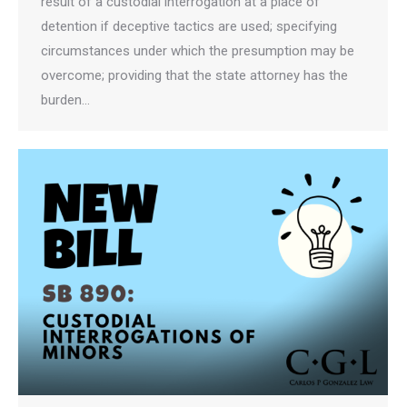
result of a custodial interrogation at a place of
detention if deceptive tactics are used; specifying
circumstances under which the presumption may be
overcome; providing that the state attorney has the
burden…