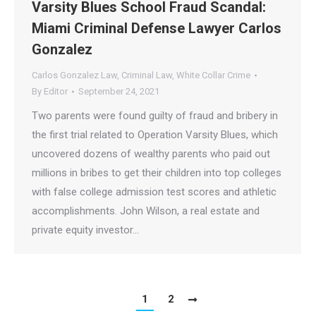
Varsity Blues School Fraud Scandal:
Miami Criminal Defense Lawyer Carlos
Gonzalez
Carlos Gonzalez Law
,
Criminal Law
,
White Collar Crime
By
Editor
September 24, 2021
Two parents were found guilty of fraud and bribery in
the first trial related to Operation Varsity Blues, which
uncovered dozens of wealthy parents who paid out
millions in bribes to get their children into top colleges
with false college admission test scores and athletic
accomplishments. John Wilson, a real estate and
private equity investor…
1
2