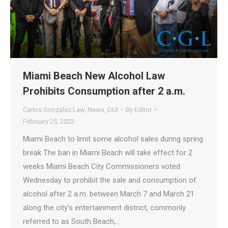
Miami Beach New Alcohol Law
Prohibits Consumption after 2 a.m.
Carlos Gonzalez Law
,
News
,
DUI
By
Editor
February 25, 2022
Miami Beach to limit some alcohol sales during spring
break The ban in Miami Beach will take effect for 2
weeks Miami Beach City Commissioners voted
Wednesday to prohibit the sale and consumption of
alcohol after 2 a.m. between March 7 and March 21
along the city’s entertainment district, commonly
referred to as South Beach,…