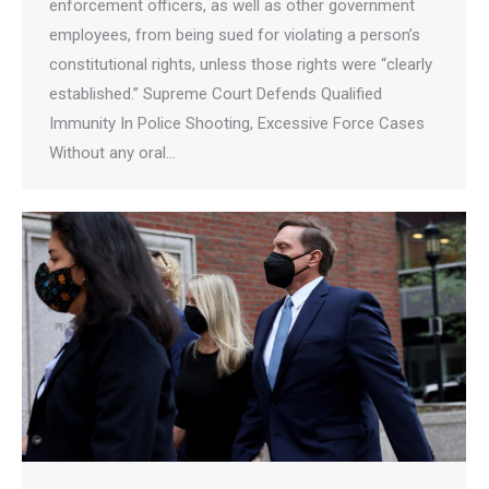
enforcement officers, as well as other government
employees, from being sued for violating a person’s
constitutional rights, unless those rights were “clearly
established.” Supreme Court Defends Qualified
Immunity In Police Shooting, Excessive Force Cases
Without any oral…