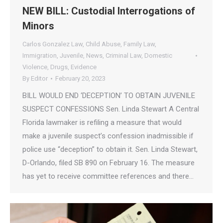
NEW BILL: Custodial Interrogations of
Minors
Carlos Gonzalez Law
,
Child Abuse
,
Family Law
,
Immigration
,
Juvenile
,
News
,
Criminal Law
,
Domestic
Violence
,
Drugs
,
Evidence
By
Editor
February 20, 2023
BILL WOULD END ‘DECEPTION’ TO OBTAIN JUVENILE
SUSPECT CONFESSIONS Sen. Linda Stewart A Central
Florida lawmaker is refiling a measure that would
make a juvenile suspect’s confession inadmissible if
police use “deception” to obtain it. Sen. Linda Stewart,
D-Orlando, filed SB 890 on February 16. The measure
has yet to receive committee references and there…