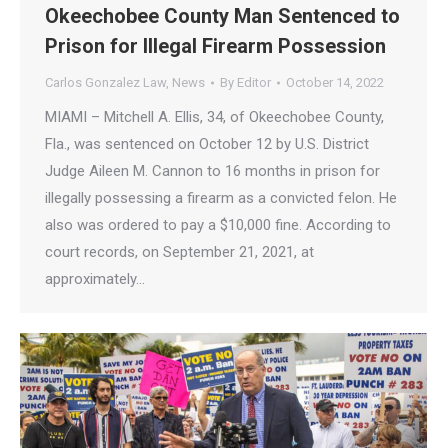
Okeechobee County Man Sentenced to
Prison for Illegal Firearm Possession
Carlos Gonzalez Law
,
News
By
Editor
October 14, 2022
MIAMI – Mitchell A. Ellis, 34, of Okeechobee County,
Fla., was sentenced on October 12 by U.S. District
Judge Aileen M. Cannon to 16 months in prison for
illegally possessing a firearm as a convicted felon. He
also was ordered to pay a $10,000 fine. According to
court records, on September 21, 2021, at
approximately…