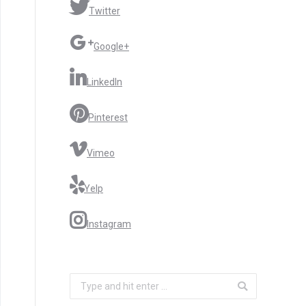
Twitter
Google+
LinkedIn
Pinterest
Vimeo
Yelp
Instagram
Search: