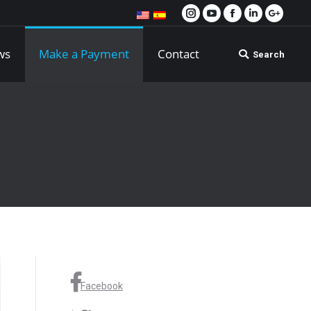
Instagram
YouTube
Facebook
Linkedin
Google
ws
Make a Payment
Contact
Search
Search:
Facebook