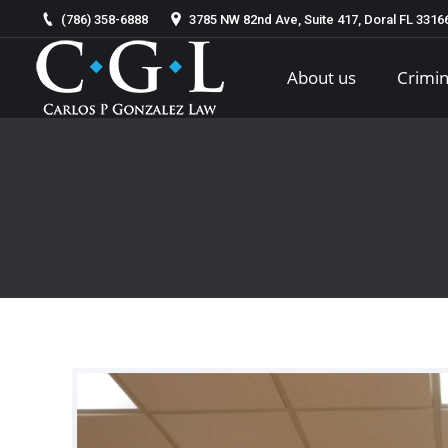
(786) 358-6888
3785 NW 82nd Ave, Suite 417, Doral FL 331
About us
Crimin