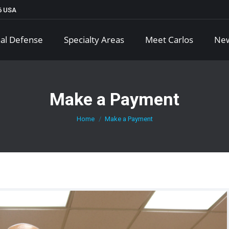
66 USA
al Defense
Specialty Areas
Meet Carlos
Ne
Make a Payment
You are here:
Home
Make a Payment