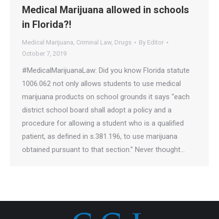
Medical Marijuana allowed in schools
in Florida?!
Medical Marijuana
,
Criminal Law
,
Drugs
By
Editor
October 7, 2019
#MedicalMarijuanaLaw: Did you know Florida statute
1006.062 not only allows students to use medical
marijuana products on school grounds it says “each
district school board shall adopt a policy and a
procedure for allowing a student who is a qualified
patient, as defined in s.381.196, to use marijuana
obtained pursuant to that section.” Never thought…