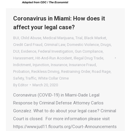
Coronavirus in Miami: How does it
affect your legal case?
BUI
,
Child Abuse
,
Medical Marijuana
,
Trial
,
Black Market
,
Credit Card Fraud
,
Criminal Law
,
Domestic Violence
,
Drugs
,
DUI
,
Evidence
,
Federal Investigation
,
Gun Compliance
,
Harassment
,
Hit-And-Run Accident
,
Illegal Drug Trade
,
Indictment
,
Injunction
,
Insurance
,
Insurance Fraud
,
Probation
,
Reckless Driving
,
Restraining Order
,
Road Rage
,
Safety
,
Traffic
,
White Collar Crime
By
Editor
March 20, 2020
Coronavirus (COVID-19) in Miami-Dade Legal
Response by Criminal Defense Attorney Carlos
Gonzalez. What to do about your legal case? Criminal
Court is closed. For more information please visit
https://www.jud11.flcourts.org/Court-Announcements