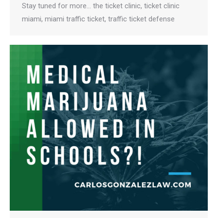
Stay tuned for more… the ticket clinic, ticket clinic
miami, miami traffic ticket, traffic ticket defense