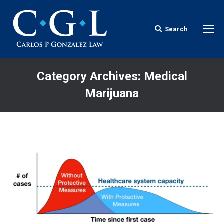
Search
Search:
Category Archives:
Medical
Marijuana
You are here: