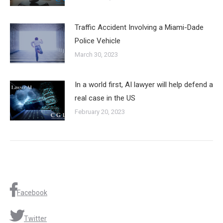
Traffic Accident Involving a Miami-Dade
Police Vehicle
March 30, 2023
In a world first, AI lawyer will help defend a
real case in the US
February 20, 2023
Facebook
Twitter