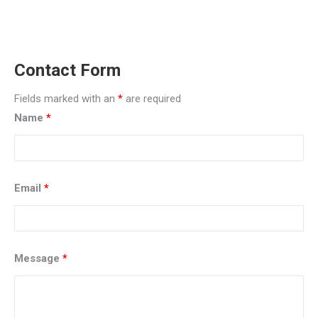
miamidui, dui attorney, criminal defense attorney, criminal
defense lawyer, carlos gonzalez, dui, traffic tickets, miami
traffic tickets
Contact Form
Fields marked with an
*
are required
Name
*
Email
*
Message
*