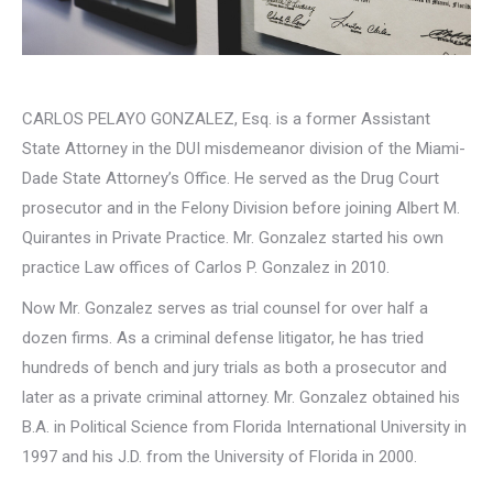
CARLOS PELAYO GONZALEZ, Esq. is a former Assistant
State Attorney in the DUI misdemeanor division of the Miami-
Dade State Attorney’s Office. He served as the Drug Court
prosecutor and in the Felony Division before joining Albert M.
Quirantes in Private Practice. Mr. Gonzalez started his own
practice Law offices of Carlos P. Gonzalez in 2010.
Now Mr. Gonzalez serves as trial counsel for over half a
dozen firms. As a criminal defense litigator, he has tried
hundreds of bench and jury trials as both a prosecutor and
later as a private criminal attorney. Mr. Gonzalez obtained his
B.A. in Political Science from Florida International University in
1997 and his J.D. from the University of Florida in 2000.