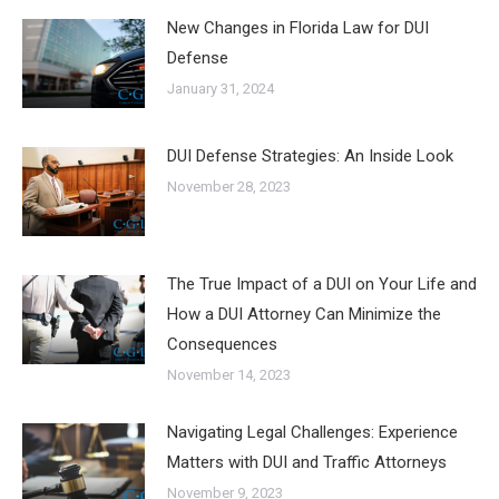
New Changes in Florida Law for DUI
Defense
January 31, 2024
DUI Defense Strategies: An Inside Look
November 28, 2023
The True Impact of a DUI on Your Life and
How a DUI Attorney Can Minimize the
Consequences
November 14, 2023
Navigating Legal Challenges: Experience
Matters with DUI and Traffic Attorneys
November 9, 2023