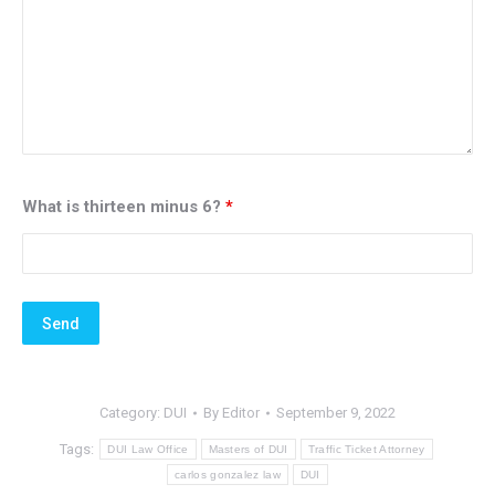
What is thirteen minus 6?
*
Category:
DUI
By
Editor
September 9, 2022
Tags:
DUI Law Office
Masters of DUI
Traffic Ticket Attorney
carlos gonzalez law
DUI