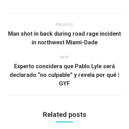
Post
PREVIOUS
navigation
Man shot in back during road rage incident
Previous
in northwest Miami-Dade
post:
NEXT
Experto considera que Pablo Lyle será
declarado “no culpable” y revela por qué |
Next
post:
GYF
Related posts