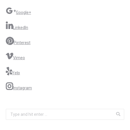
Google+
LinkedIn
Pinterest
Vimeo
Yelp
Instagram
Search: