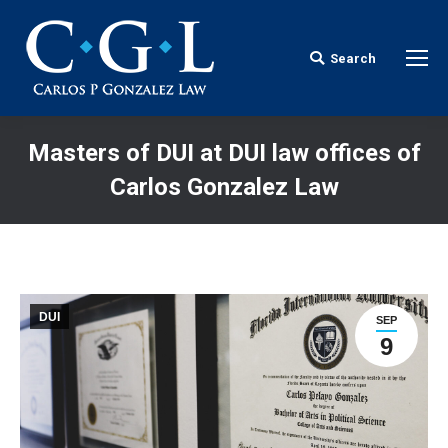
Search
Search:
Masters of DUI at DUI law offices of
Carlos Gonzalez Law
You are here:
DUI
SEP
9