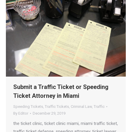
Submit a Traffic Ticket or Speeding
Ticket Attorney in Miami
Speeding Tickets
,
Traffic Tickets
,
Criminal Law
,
Traffic
By
Editor
December 29, 2019
the ticket clinic, ticket clinic miami, miami traffic ticket,
traffic ticket defense, speeding attorney, ticket lawyer,