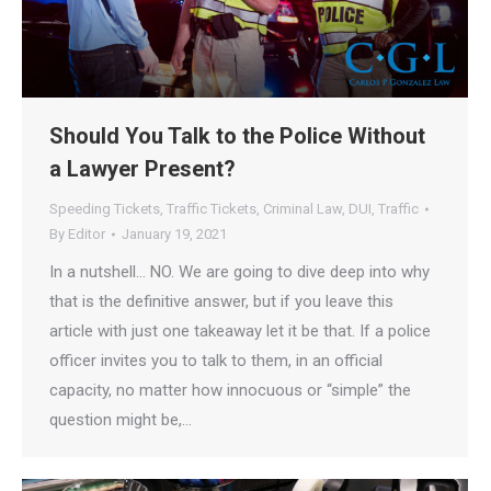
Should You Talk to the Police Without
a Lawyer Present?
Speeding Tickets
,
Traffic Tickets
,
Criminal Law
,
DUI
,
Traffic
By
Editor
January 19, 2021
In a nutshell… NO. We are going to dive deep into why
that is the definitive answer, but if you leave this
article with just one takeaway let it be that. If a police
officer invites you to talk to them, in an official
capacity, no matter how innocuous or “simple” the
question might be,…