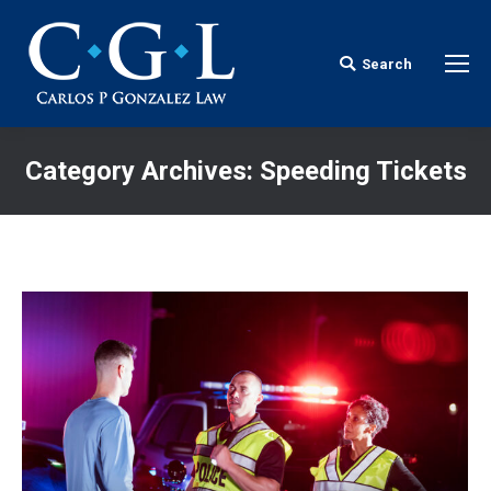
Search
Search:
Category Archives:
Speeding Tickets
You are here: