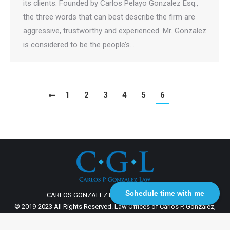
its clients. Founded by Carlos Pelayo Gonzalez Esq.,
the three words that can best describe the firm are
aggressive, trustworthy and experienced. Mr. Gonzalez
is considered to be the people’s…
1
2
3
4
5
6
Schedule time with me
CARLOS GONZALEZ LAW 2003 - 2023 | MMCO
© 2019-2023 All Rights Reserved. Law Offices of Carlos P. Gonzalez,
P.A.