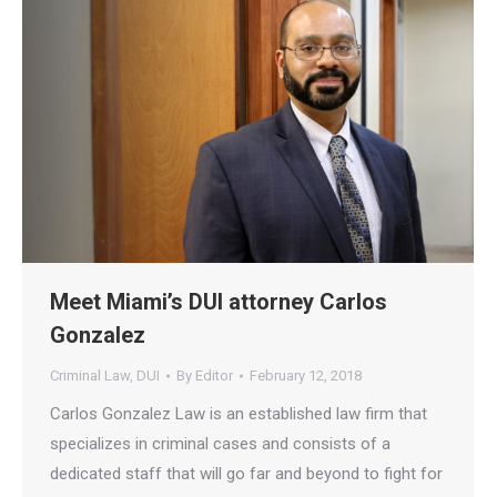
Meet Miami’s DUI attorney Carlos
Gonzalez
Criminal Law
,
DUI
By
Editor
February 12, 2018
Carlos Gonzalez Law is an established law firm that
specializes in criminal cases and consists of a
dedicated staff that will go far and beyond to fight for