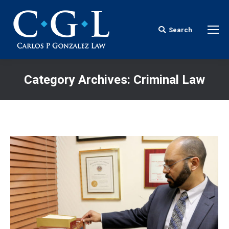
Search
Search:
Category Archives:
Criminal Law
You are here: