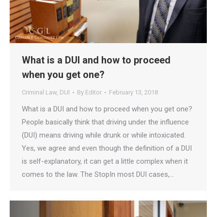
What is a DUI and how to proceed
when you get one?
Criminal Law
,
DUI
By
Editor
February 13, 2018
What is a DUI and how to proceed when you get one?
People basically think that driving under the influence
(DUI) means driving while drunk or while intoxicated.
Yes, we agree and even though the definition of a DUI
is self-explanatory, it can get a little complex when it
comes to the law. The StopIn most DUI cases,…